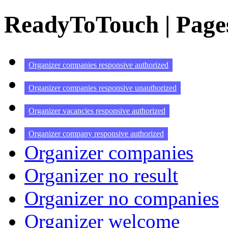
ReadyToTouch | Page
Organizer companies responsive authorized
Organizer companies responsive unauthorized
Organizer vacancies responsive authorized
Organizer company responsive authorized
Organizer companies
Organizer no result
Organizer no companies
Organizer welcome