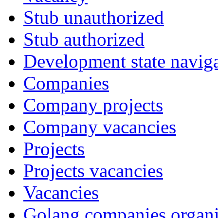
Stub unauthorized
Stub authorized
Development state navig
Companies
Company projects
Company vacancies
Projects
Projects vacancies
Vacancies
Golang companies organi