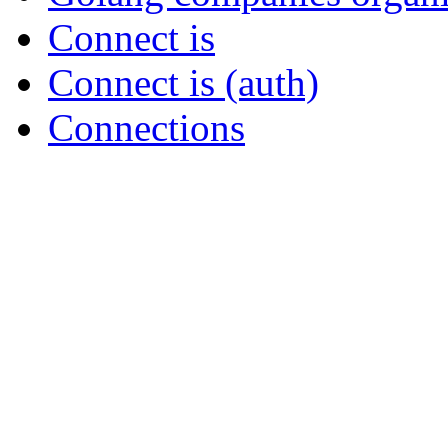
Connect is
Connect is (auth)
Connections