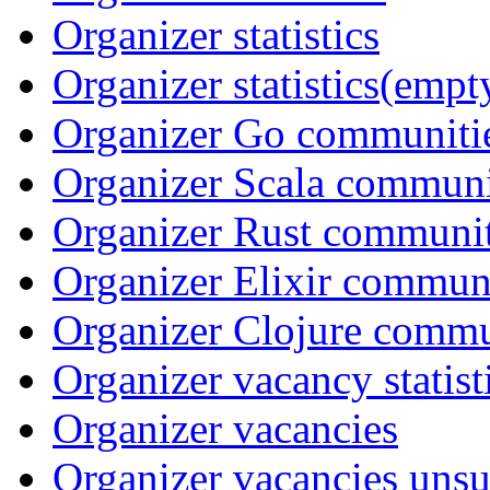
Organizer statistics
Organizer statistics(empt
Organizer Go communiti
Organizer Scala communi
Organizer Rust communit
Organizer Elixir commun
Organizer Clojure commu
Organizer vacancy statist
Organizer vacancies
Organizer vacancies unsu