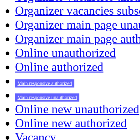
Organizer vacancies subs
Organizer main page una
Organizer main page aut
Online unauthorized
Online authorized
Main responsive authorized
Main responsive unauthorized
Online new unauthorized
Online new authorized
Vacancy